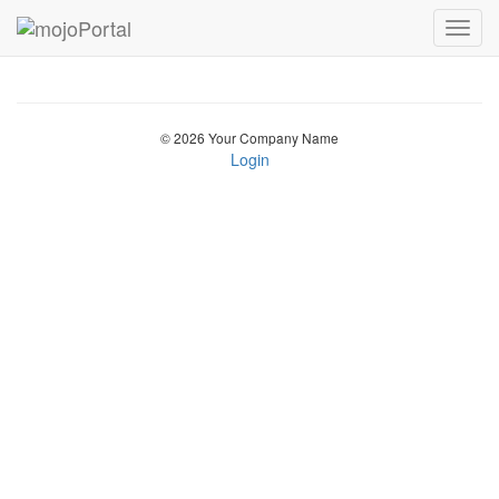
Toggl
navig
© 2026 Your Company Name
Login